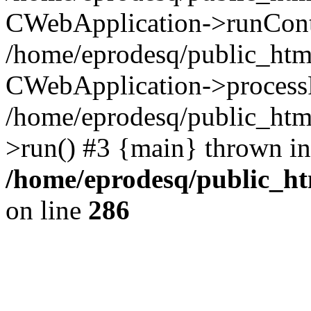
CWebApplication->runContro
/home/eprodesq/public_htm
CWebApplication->process
/home/eprodesq/public_htm
>run() #3 {main} thrown in
/home/eprodesq/public_h
on line
286