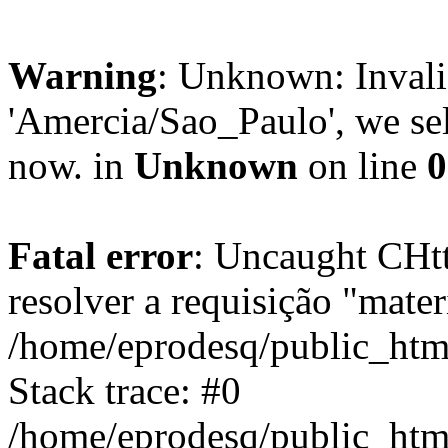
Warning
: Unknown: Invali
'Amercia/Sao_Paulo', we sel
now. in
Unknown
on line
0
Fatal error
: Uncaught CHtt
resolver a requisição "mater
/home/eprodesq/public_ht
Stack trace: #0
/home/eprodesq/public_ht